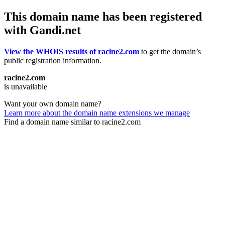
This domain name has been registered
with Gandi.net
View the WHOIS results of racine2.com
to get the domain’s
public registration information.
racine2.com
is unavailable
Want your own domain name?
Learn more about the domain name extensions we manage
Find a domain name similar to racine2.com